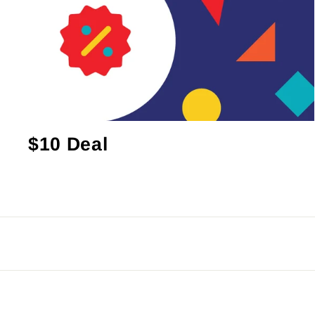
$10 Deal