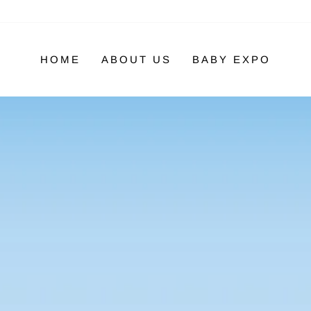
HOME
ABOUT US
BABY EXPO