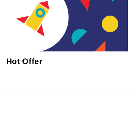
Hot Offer