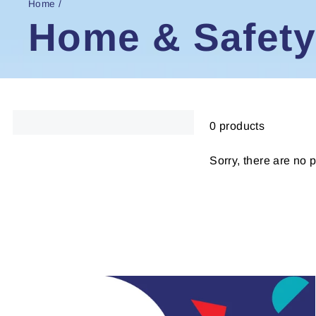
Home
/
Home & Safety
0 products
Sorry, there are no p