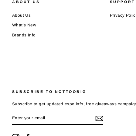
ABOUT US
SUPPORT
About Us
Privacy Polic
What's New
Brands Info
SUBSCRIBE TO NOTTOOBIG
Subscribe to get updated expo info, free giveaways campaign
ENTER
YOUR
EMAIL