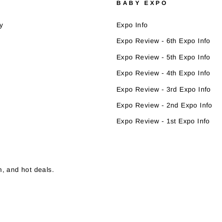
BABY EXPO
y
Expo Info
Expo Review - 6th Expo Info
Expo Review - 5th Expo Info
Expo Review - 4th Expo Info
Expo Review - 3rd Expo Info
Expo Review - 2nd Expo Info
Expo Review - 1st Expo Info
, and hot deals.