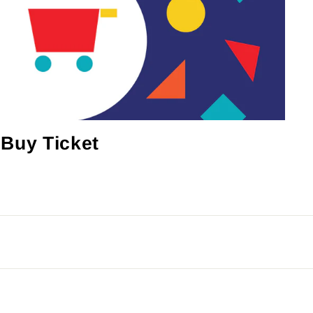
Buy Ticket