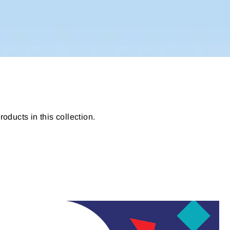
roducts in this collection.