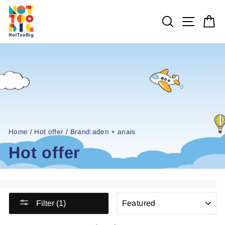
Skip
to
SEARCH
SITE 
C
content
Home
/
Hot offer
/
Brand:aden + anais
Hot offer
SORT
Filter (1)