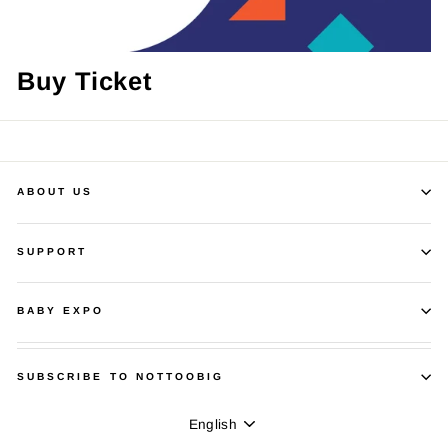
Buy Ticket
ABOUT US
SUPPORT
BABY EXPO
SUBSCRIBE TO NOTTOOBIG
Language
English