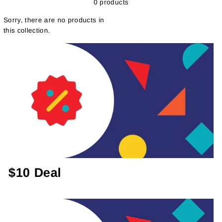
0 products
Sorry, there are no products in
this collection.
$10 Deal