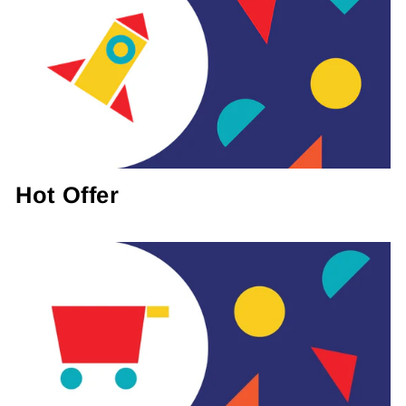
Hot Offer