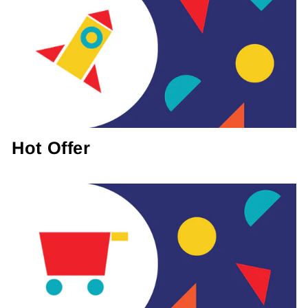
Hot Offer