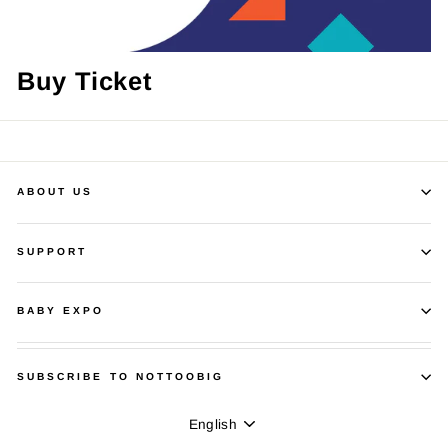
Buy Ticket
ABOUT US
SUPPORT
BABY EXPO
SUBSCRIBE TO NOTTOOBIG
Language
English