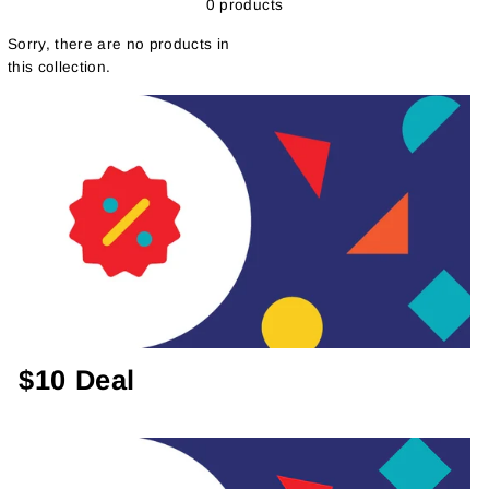
0 products
Sorry, there are no products in
this collection.
$10 Deal