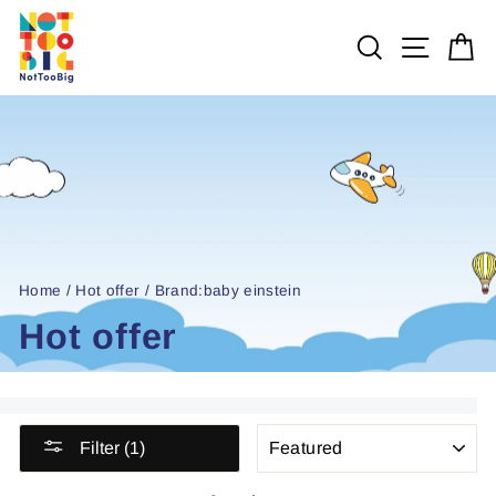
Skip
to
SEARCH
SITE 
C
content
Home
/
Hot offer
/
Brand:baby einstein
Hot offer
SORT
Filter (1)