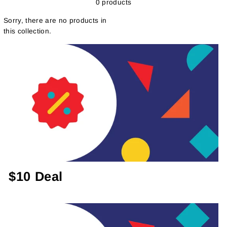
0 products
Sorry, there are no products in
this collection.
$10 Deal