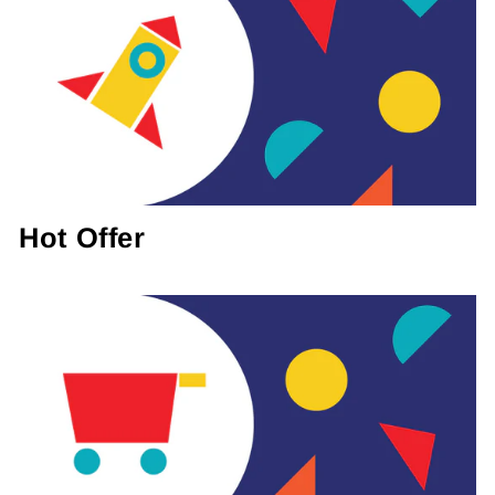
Hot Offer