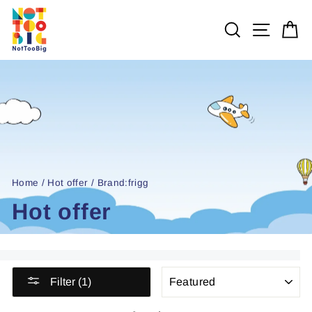
Skip
to
SEARCH
SITE 
C
content
Home
/
Hot offer
/
Brand:frigg
Hot offer
SORT
Filter (1)