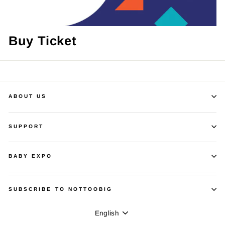
Buy Ticket
ABOUT US
SUPPORT
BABY EXPO
SUBSCRIBE TO NOTTOOBIG
Language
English