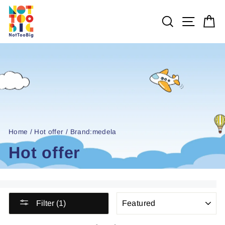
Skip
to
SEARCH
SITE 
C
content
Home
/
Hot offer
/
Brand:medela
Hot offer
SORT
Filter (1)