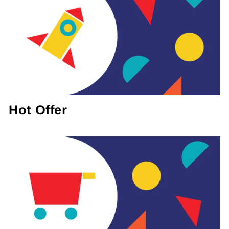
Hot Offer