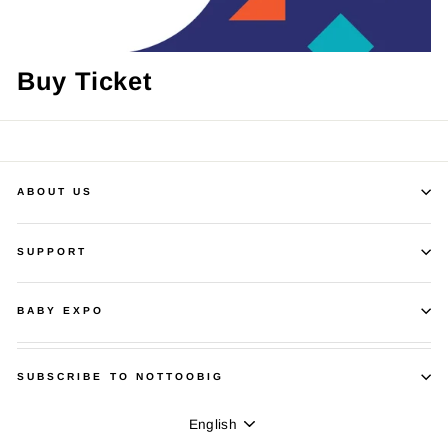
Buy Ticket
ABOUT US
SUPPORT
BABY EXPO
SUBSCRIBE TO NOTTOOBIG
Language
English