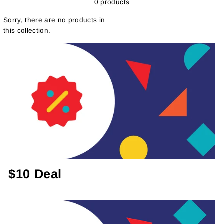
0 products
Sorry, there are no products in
this collection.
$10 Deal