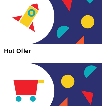
Hot Offer