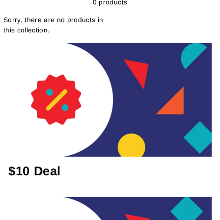
0 products
Sorry, there are no products in
this collection.
$10 Deal