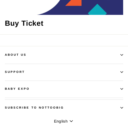
Buy Ticket
ABOUT US
SUPPORT
BABY EXPO
SUBSCRIBE TO NOTTOOBIG
Language
English