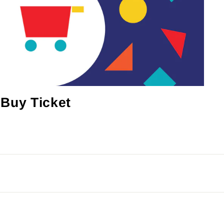
Buy Ticket