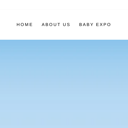
HOME
ABOUT US
BABY EXPO