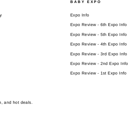
BABY EXPO
y
Expo Info
Expo Review - 6th Expo Info
Expo Review - 5th Expo Info
Expo Review - 4th Expo Info
Expo Review - 3rd Expo Info
Expo Review - 2nd Expo Info
Expo Review - 1st Expo Info
, and hot deals.