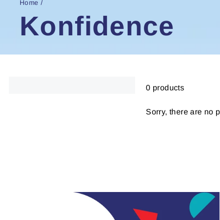
Home
/
Konfidence
0 products
Sorry, there are no p