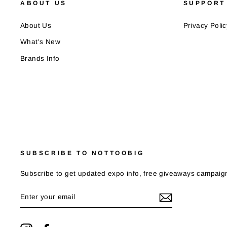
ABOUT US
SUPPORT
About Us
Privacy Polic
What's New
Brands Info
SUBSCRIBE TO NOTTOOBIG
Subscribe to get updated expo info, free giveaways campaign
ENTER
YOUR
EMAIL