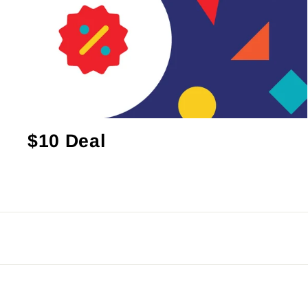
$10 Deal