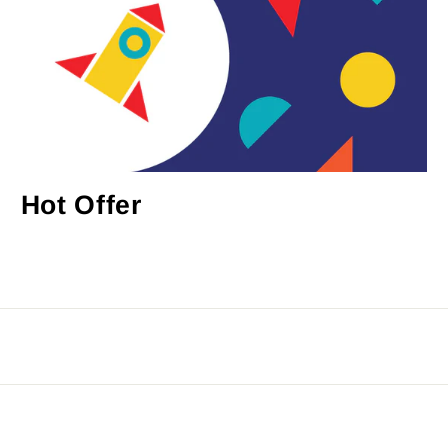
Hot Offer