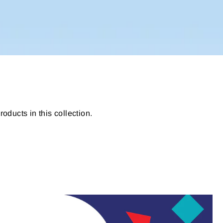
roducts in this collection.